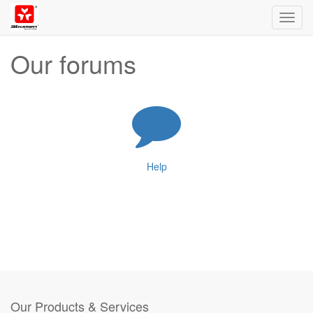
Toggl
navig
Our forums
Help
Our Products & Services