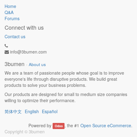
Home
Q&A
Forums
Connect with us
Contact us
info@3bumen.com
3bumen
-
About us
We are a team of passionate people whose goal is to improve
everyone's life through disruptive products. We build great
products to solve your business problems.
Our products are designed for small to medium size companies
willing to optimize their performance.
简体中文
English
Español
Powered by
, the #1
Open Source eCommerce
.
Odoo
Copyright ©
3bumen