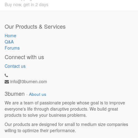
Buy now, get in 2 days
Our Products & Services
Home
Q&A
Forums
Connect with us
Contact us
info@3bumen.com
3bumen
-
About us
We are a team of passionate people whose goal is to improve
everyone's life through disruptive products. We build great
products to solve your business problems.
Our products are designed for small to medium size companies
willing to optimize their performance.