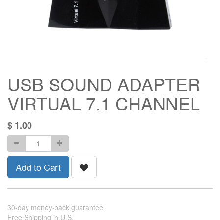
USB SOUND ADAPTER
VIRTUAL 7.1 CHANNEL
$
1.00
Add to Cart
30-day money-back guarantee
Free Shipping in U.S.